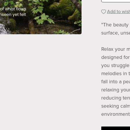
Add to wish
"The beauty 
surface, unse
Relax your m
designed for 
you struggle 
melodies in 
fall into a p
relaxing you
reducing ten
seeking calm
environment 