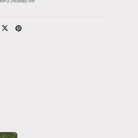
a MP3
(145MB)
file