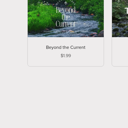
Beyond the Current
$1.99