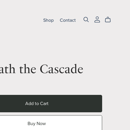
Shop
Contact
ath the Cascade
Add to Cart
Buy Now