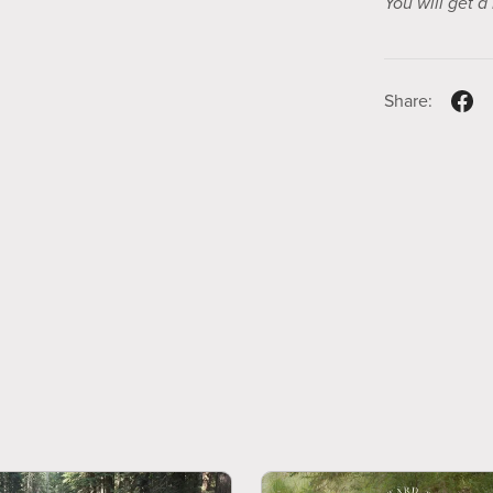
You will get 
Share: