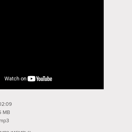
02:09
45 MB
: mp3