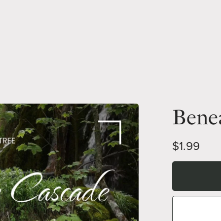
Bene
$1.99