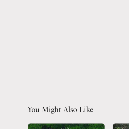
You Might Also Like