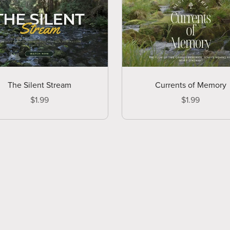
The Silent Stream
Currents of Memory
$1.99
$1.99