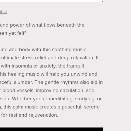
list
and power of what flows beneath the
en yet felt"
ind and body with this soothing music
ultimate stress relief and deep relaxation. If
with insomnia or anxiety, the tranquil
this healing music will help you unwind and
eaceful slumber. The gentle rhythms also aid in
r blood vessels, improving circulation, and
sion. Whether you’re meditating, studying, or
, this calm music creates a peaceful, serene
for rest and rejuvenation.