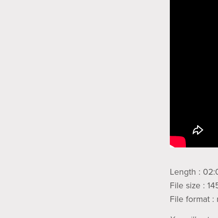
Length : 02:
File size : 1
File format 