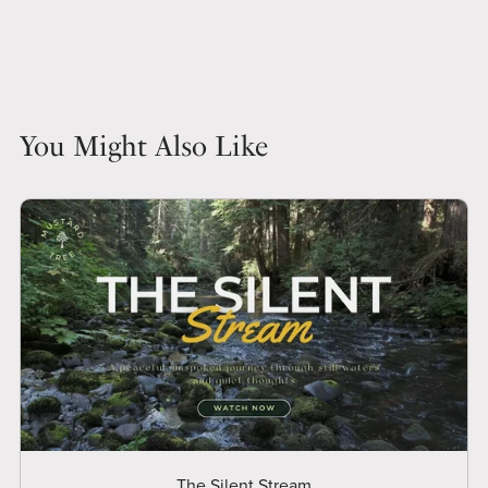
You Might Also Like
The Silent Stream