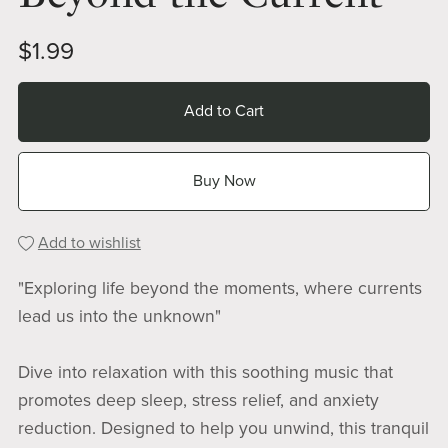
$1.99
Add to Cart
Buy Now
Add to wishlist
"Exploring life beyond the moments, where currents
lead us into the unknown"
Dive into relaxation with this soothing music that
promotes deep sleep, stress relief, and anxiety
reduction. Designed to help you unwind, this tranquil