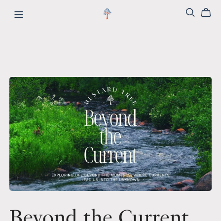
Beyond the Current