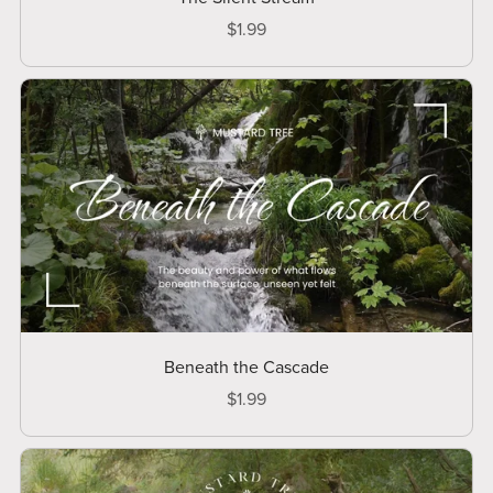
$1.99
Beneath the Cascade
$1.99