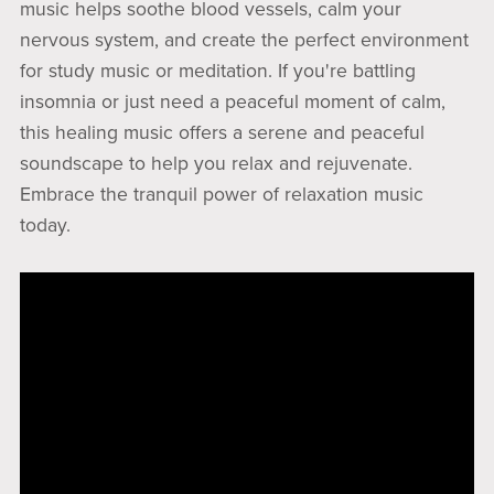
music helps soothe blood vessels, calm your
nervous system, and create the perfect environment
for study music or meditation. If you're battling
insomnia or just need a peaceful moment of calm,
this healing music offers a serene and peaceful
soundscape to help you relax and rejuvenate.
Embrace the tranquil power of relaxation music
today.