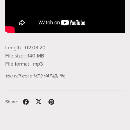
Length : 02:03:20
File size : 140 MB
File format : mp3
You will get a MP3
(141MB)
file
Share: