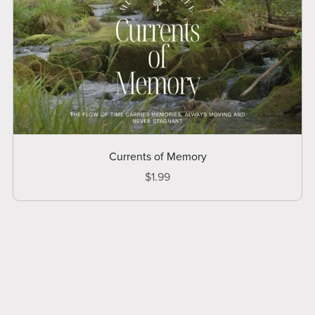
Currents of Memory
$1.99