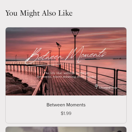
You Might Also Like
Between Moments
$1.99