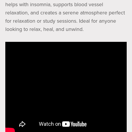
helps with insomnia, supports blood vessel
relaxation, and creates a serene atmosphere perfect
for relaxation or study sessions. Ideal for anyone
looking to relax, heal, and unwind.