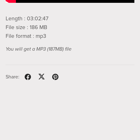
Length : 03:02:47
File size : 186 MB
File format : mp3
You will get a MP3
(187MB)
file
Share: