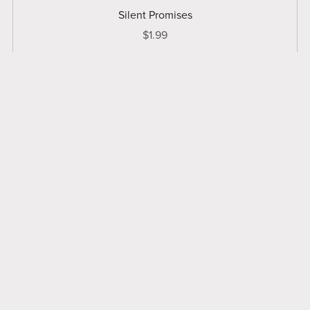
Silent Promises
$1.99