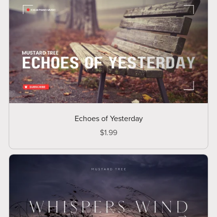
Echoes of Yesterday
$1.99