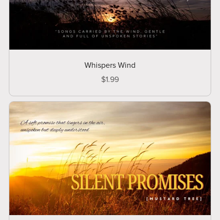
Whispers Wind
$1.99