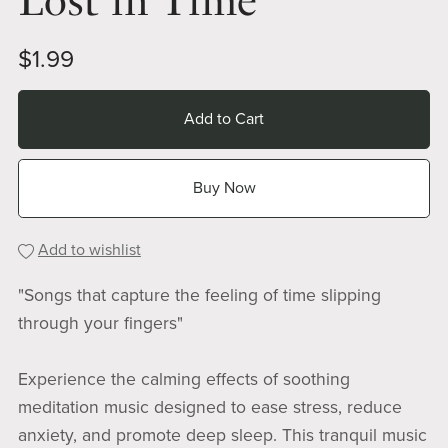
Lost in Time
$1.99
Add to Cart
Buy Now
Add to wishlist
"Songs that capture the feeling of time slipping
through your fingers"
Experience the calming effects of soothing
meditation music designed to ease stress, reduce
anxiety, and promote deep sleep. This tranquil music