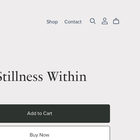
Shop
Contact
tillness Within
Add to Cart
Buy Now