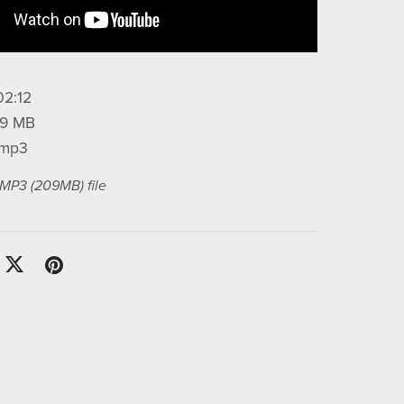
02:12
209 MB
: mp3
a MP3
(209MB)
file