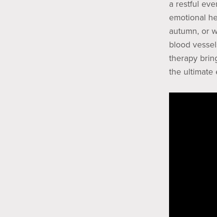
a restful ev
emotional he
autumn, or w
blood vessel
therapy bring
the ultimate