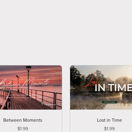
Between Moments
Lost in Time
$1.99
$1.99