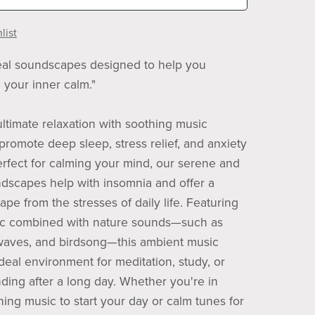
list
eal soundscapes designed to help you
 your inner calm."
ltimate relaxation with soothing music
promote deep sleep, stress relief, and anxiety
erfect for calming your mind, our serene and
ndscapes help with insomnia and offer a
pe from the stresses of daily life. Featuring
ic combined with nature sounds—such as
waves, and birdsong—this ambient music
deal environment for meditation, study, or
ding after a long day. Whether you're in
ing music to start your day or calm tunes for