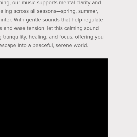
ening, our music supports mental clarity and
aling across all seasons—spring, summer,
inter. With gentle sounds that help regulate
s and ease tension, let this calming sound
 tranquility, healing, and focus, offering you
 escape into a peaceful, serene world.