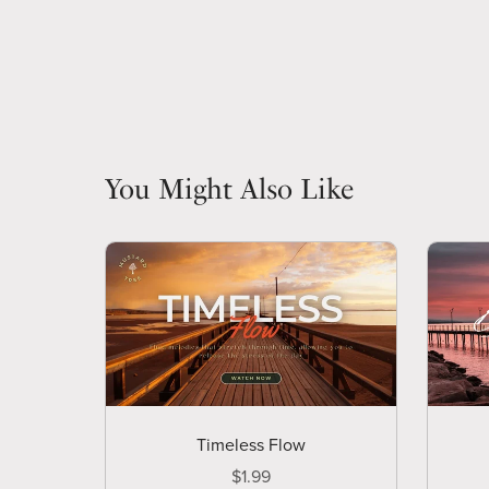
You Might Also Like
Timeless Flow
$1.99