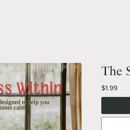
The S
$1.99