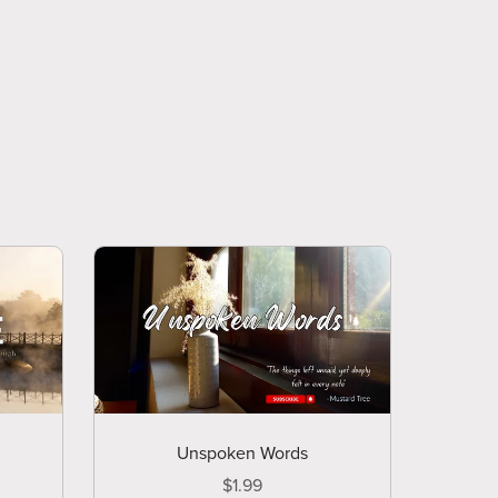
Unspoken Words
$1.99