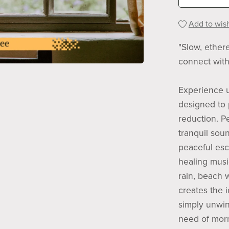
Add to wish
"Slow, ether
connect with
Experience u
designed to 
reduction. P
tranquil sou
peaceful esca
healing mus
rain, beach 
creates the i
simply unwin
need of morn