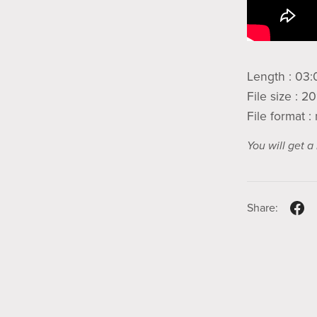
Length : 03:
File size : 
File format 
You will get 
Share: