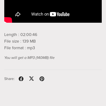
Length : 02:00:46
File size : 139 MB
File format : mp3
You will get a MP3
(140MB)
file
Share: