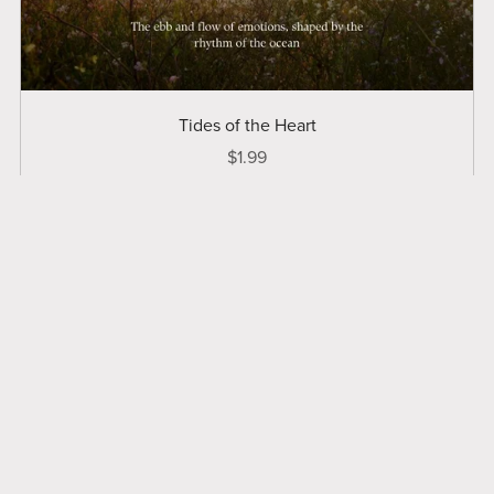
Tides of the Heart
$1.99