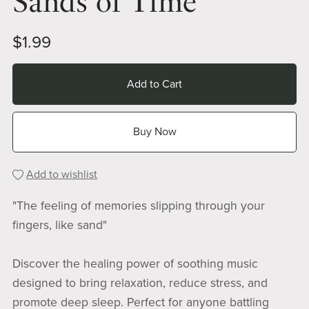
Sands of Time
$1.99
Add to Cart
Buy Now
Add to wishlist
"The feeling of memories slipping through your
fingers, like sand"
Discover the healing power of soothing music
designed to bring relaxation, reduce stress, and
promote deep sleep. Perfect for anyone battling