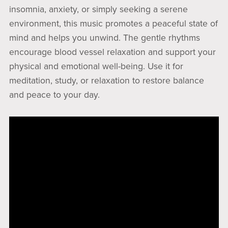
insomnia, anxiety, or simply seeking a serene
environment, this music promotes a peaceful state of
mind and helps you unwind. The gentle rhythms
encourage blood vessel relaxation and support your
physical and emotional well-being. Use it for
meditation, study, or relaxation to restore balance
and peace to your day.