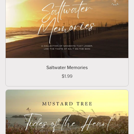
Saltwater Memories
$1.99