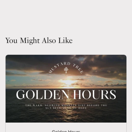
You Might Also Like