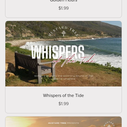
Golden Hours
$1.99
Whispers of the Tide
$1.99